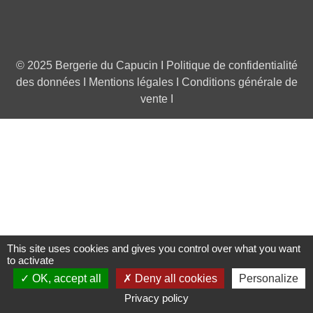
© 2025 Bergerie du Capucin I
Politique de confidentialité
des données
I
Mentions légales
I
Conditions générale de
vente
I
This site uses cookies and gives you control over what you want
to activate
OK, accept all
Deny all cookies
Personalize
0
Privacy policy
Left column
Cart
Top