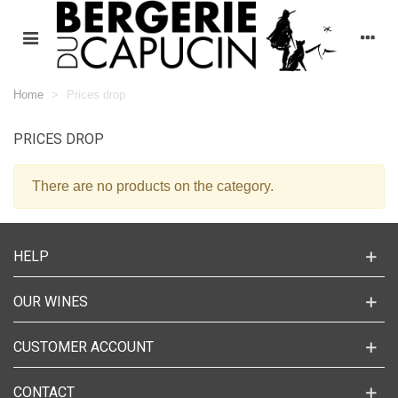
Home
>
Prices drop
PRICES DROP
There are no products on the category.
HELP
OUR WINES
CUSTOMER ACCOUNT
CONTACT