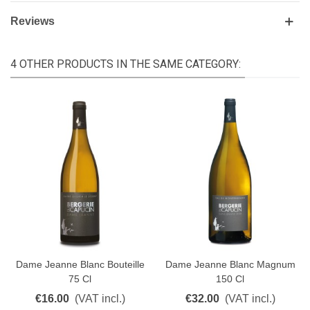
Reviews
4 OTHER PRODUCTS IN THE SAME CATEGORY:
Dame Jeanne Blanc Bouteille
Dame Jeanne Blanc Magnum
75 Cl
150 Cl
€16.00
(VAT incl.)
€32.00
(VAT incl.)