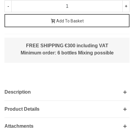
-
+
Add To Basket
FREE SHIPPING €300 including VAT
Minimum order: 6 bottles Mixing possible
Description
Product Details
Attachments