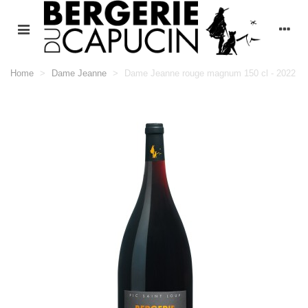
Home
>
Dame Jeanne
>
Dame Jeanne rouge magnum 150 cl - 2022