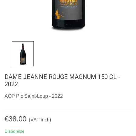
DAME JEANNE ROUGE MAGNUM 150 CL -
2022
AOP Pic Saint-Loup - 2022
€38.00
(VAT incl.)
Disponible