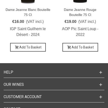
Dame Jeanne Blanc Bouteille
Dame Jeanne Rouge
75 Cl
Bouteille 75 Cl
€16.00
(VAT incl.)
€19.00
(VAT incl.)
IGP Saint Guilhem le
AOP Pic Saint Loup -
Désert - 2024
2022
Add To Basket
Add To Basket
HELP
OUR WINES
CUSTOMER ACCOUNT