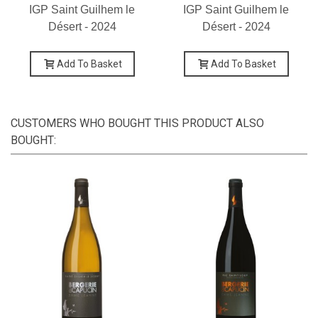
IGP Saint Guilhem le
IGP Saint Guilhem le
Désert - 2024
Désert - 2024
Add To Basket
Add To Basket
CUSTOMERS WHO BOUGHT THIS PRODUCT ALSO
BOUGHT: